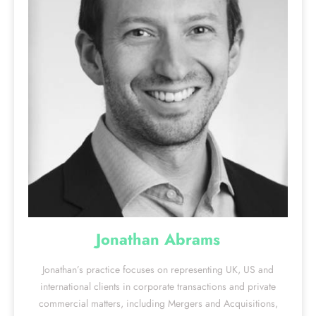
Jonathan Abrams
Jonathan’s practice focuses on representing UK, US and
international clients in corporate transactions and private
commercial matters, including Mergers and Acquisitions,