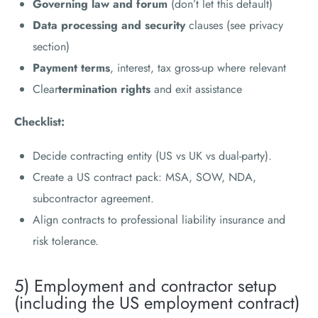
Governing law and forum
(don’t let this default)
Data processing and security
clauses (see privacy
section)
Payment terms
, interest, tax gross-up where relevant
Clear
termination rights
and exit assistance
Checklist:
Decide contracting entity (US vs UK vs dual-party).
Create a US contract pack: MSA, SOW, NDA,
subcontractor agreement.
Align contracts to professional liability insurance and
risk tolerance.
5) Employment and contractor setup
(including the US employment contract)