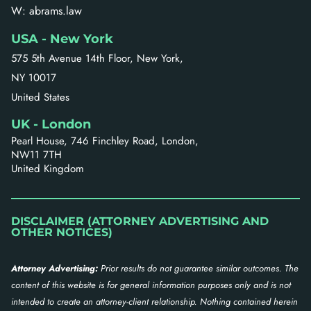
W: abrams.law
USA - New York
575 5th Avenue 14th Floor, New York,
NY 10017
United States
UK - London
Pearl House, 746 Finchley Road, London,
NW11 7TH
United Kingdom
DISCLAIMER (ATTORNEY ADVERTISING AND
OTHER NOTICES)
Attorney Advertising:
Prior results do not guarantee similar outcomes. The
content of this website is for general information purposes only and is not
intended to create an attorney-client relationship. Nothing contained herein