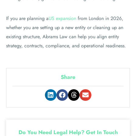
If you are planning a
US expansion
from London in 2026,
whether you are setting up a new entity or cleaning up an
existing structure, Abrams Law can help you align entity
strategy, contracts, compliance, and operational readiness.
Share
Do You Need Legal Help? Get In Touch