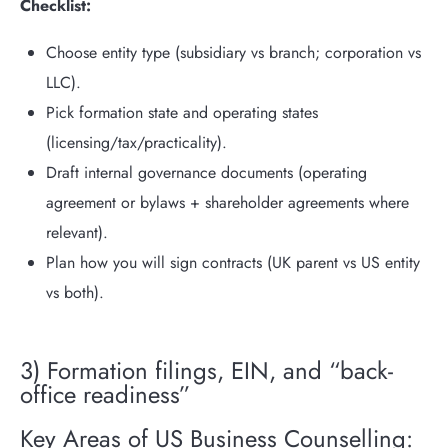
Checklist:
Choose entity type (subsidiary vs branch; corporation vs
LLC).
Pick formation state and operating states
(licensing/tax/practicality).
Draft internal governance documents (operating
agreement or bylaws + shareholder agreements where
relevant).
Plan how you will sign contracts (UK parent vs US entity
vs both).
3) Formation filings, EIN, and “back-
office readiness”
Key Areas of US Business Counselling: