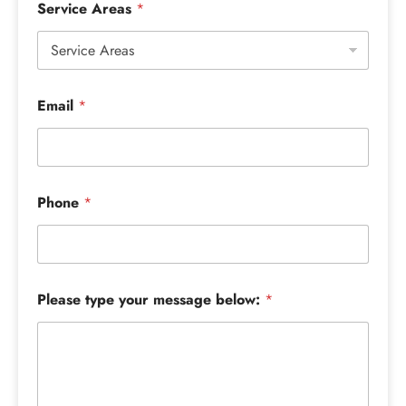
Service Areas
*
Email
*
Phone
*
Please type your message below:
*