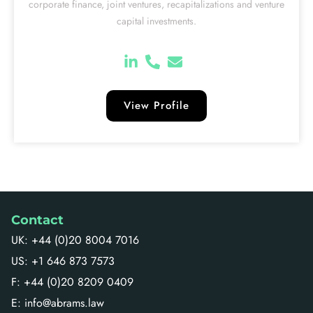
corporate finance, joint ventures, recapitalizations and venture
capital investments.
View Profile
Contact
UK: +44 (0)20 8004 7016
US: +1 646 873 7573
F: +44 (0)20 8209 0409
E: info@abrams.law