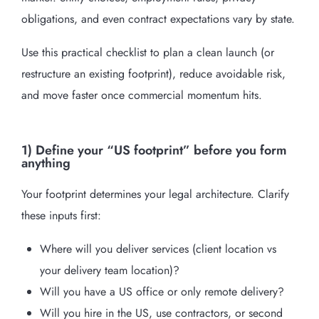
obligations, and even contract expectations vary by state.
Use this practical checklist to plan a clean launch (or
restructure an existing footprint), reduce avoidable risk,
and move faster once commercial momentum hits.
1) Define your “US footprint” before you form
anything
Your footprint determines your legal architecture. Clarify
these inputs first:
Where will you deliver services (client location vs
your delivery team location)?
Will you have a US office or only remote delivery?
Will you hire in the US, use contractors, or second