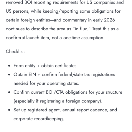
removed BOI reporting requirements for US companies and
US persons, while keeping/reporting some obligations for
certain foreign entities—and commentary in early 2026
continues to describe the area as “in flux.” Treat this as a
confirm-at-launch item, not a one-time assumption.
Checklist:
Form entity + obtain certificates.
Obtain EIN + confirm federal/state tax registrations
needed for your operating states.
Confirm current BOI/CTA obligations for your structure
(especially if registering a foreign company).
Set up registered agent, annual report cadence, and
corporate recordkeeping.