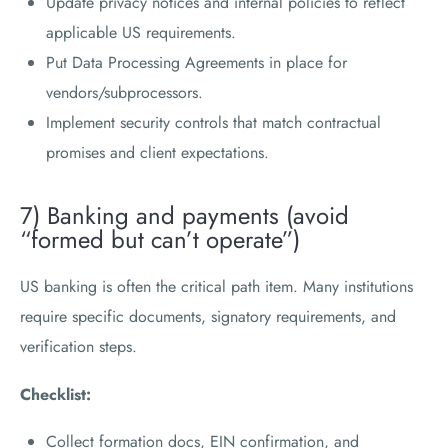
Update privacy notices and internal policies to reflect
applicable US requirements.
Put Data Processing Agreements in place for
vendors/subprocessors.
Implement security controls that match contractual
promises and client expectations.
7) Banking and payments (avoid
“formed but can’t operate”)
US banking is often the critical path item. Many institutions
require specific documents, signatory requirements, and
verification steps.
Checklist:
Collect formation docs, EIN confirmation, and