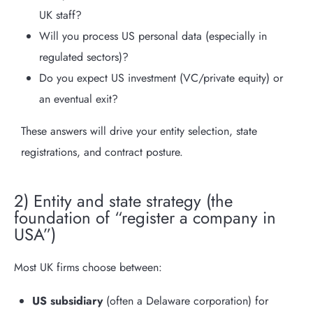
UK staff?
Will you process US personal data (especially in
regulated sectors)?
Do you expect US investment (VC/private equity) or
an eventual exit?
These answers will drive your entity selection, state
registrations, and contract posture.
2) Entity and state strategy (the
foundation of “register a company in
USA”)
Most UK firms choose between:
US subsidiary
(often a Delaware corporation) for