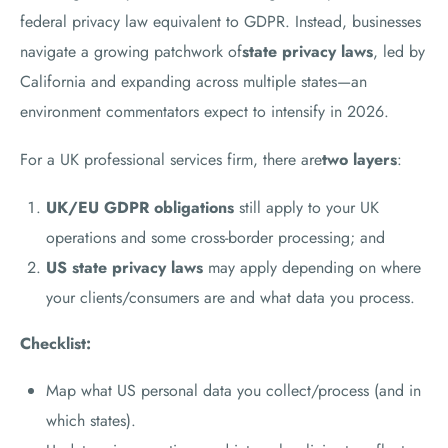
federal privacy law equivalent to GDPR. Instead, businesses
navigate a growing patchwork of
state privacy laws
, led by
California and expanding across multiple states—an
environment commentators expect to intensify in 2026.
For a UK professional services firm, there are
two layers
:
UK/EU GDPR obligations
still apply to your UK
operations and some cross-border processing; and
US state privacy laws
may apply depending on where
your clients/consumers are and what data you process.
Checklist:
Map what US personal data you collect/process (and in
which states).