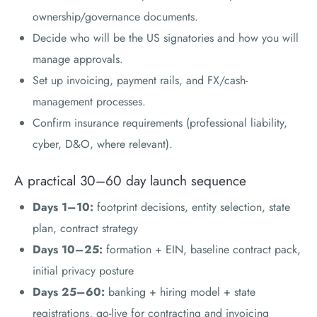
ownership/governance documents.
Decide who will be the US signatories and how you will
manage approvals.
Set up invoicing, payment rails, and FX/cash-
management processes.
Confirm insurance requirements (professional liability,
cyber, D&O, where relevant).
A practical 30–60 day launch sequence
Days 1–10:
footprint decisions, entity selection, state
plan, contract strategy
Days 10–25:
formation + EIN, baseline contract pack,
initial privacy posture
Days 25–60:
banking + hiring model + state
registrations, go-live for contracting and invoicing