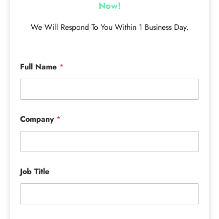
Now!
We Will Respond To You Within 1 Business Day.
Full Name
*
Company
*
Job Title