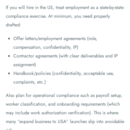
If you will hire in the US, treat employment as a state-by-state
compliance exercise. At minimum, you need properly
drafted:
Offer letters/employment agreements (role,
compensation, confidentiality, IP)
Contractor agreements (with clear deliverables and IP
assignment)
Handbook/policies (confidentiality, acceptable use,
complaints, etc.)
Also plan for operational compliance such as payroll setup,
worker classification, and onboarding requirements (which
may include work authorization verification). This is where
many “expand business to USA” launches slip into avoidable