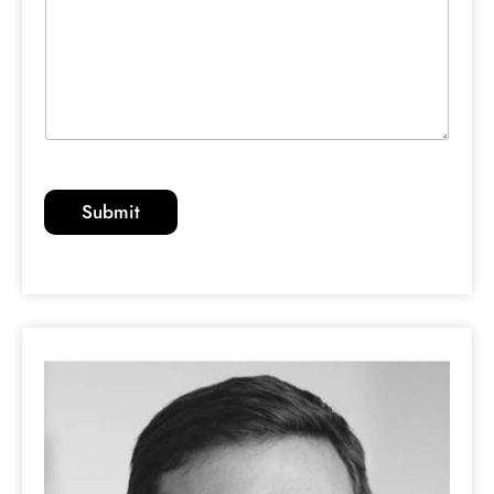
Submit