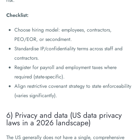
risk.
Checklist:
Choose hiring model: employees, contractors,
PEO/EOR, or secondment.
Standardise IP/confidentiality terms across staff and
contractors.
Register for payroll and employment taxes where
required (state-specific).
Align restrictive covenant strategy to state enforceability
(varies significantly).
6) Privacy and data (US data privacy
laws in a 2026 landscape)
The US generally does not have a single, comprehensive