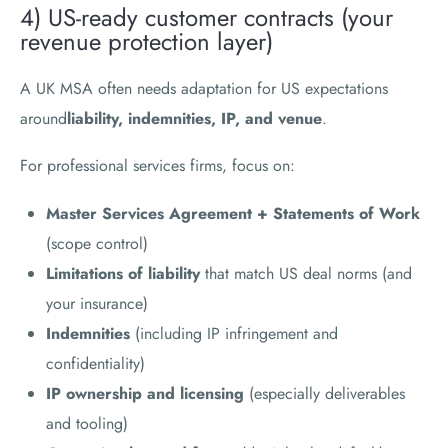
4) US-ready customer contracts (your
revenue protection layer)
A UK MSA often needs adaptation for US expectations
around
liability, indemnities, IP, and venue
.
For professional services firms, focus on:
Master Services Agreement + Statements of Work
(scope control)
Limitations of liability
that match US deal norms (and
your insurance)
Indemnities
(including IP infringement and
confidentiality)
IP ownership and licensing
(especially deliverables
and tooling)