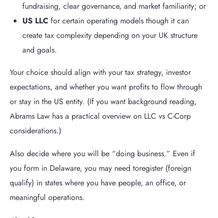
fundraising, clear governance, and market familiarity; or
US LLC
for certain operating models though it can
create tax complexity depending on your UK structure
and goals.
Your choice should align with your tax strategy, investor
expectations, and whether you want profits to flow through
or stay in the US entity. (If you want background reading,
Abrams Law has a practical overview on LLC vs C-Corp
considerations.)
Also decide where you will be “doing business.”
Even if
you form in Delaware, you may need to
register (foreign
qualify)
in states where you have people, an office, or
meaningful operations.