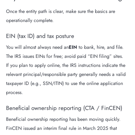
Once the entity path is clear, make sure the basics are
operationally complete.
EIN (tax ID) and tax posture
You will almost always need an
EIN
to bank, hire, and file.
The IRS issues EINs for free; avoid paid “EIN filing” sites.
If you plan to apply online, the IRS instructions indicate the
relevant principal/responsible party generally needs a valid
taxpayer ID (e.g., SSN/ITIN) to use the online application
process.
Beneficial ownership reporting (CTA / FinCEN)
Beneficial ownership reporting has been moving quickly.
FinCEN issued an interim final rule in March 2025 that