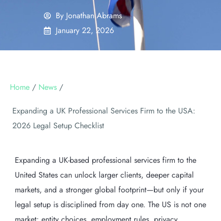
By
Jonathan Abrams
January 22, 2026
Home
/
News
/
Expanding a UK Professional Services Firm to the USA:
2026 Legal Setup Checklist
Expanding a UK-based professional services firm to the
United States can unlock larger clients, deeper capital
markets, and a stronger global footprint—but only if your
legal setup is disciplined from day one. The US is not one
market: entity choices, employment rules, privacy