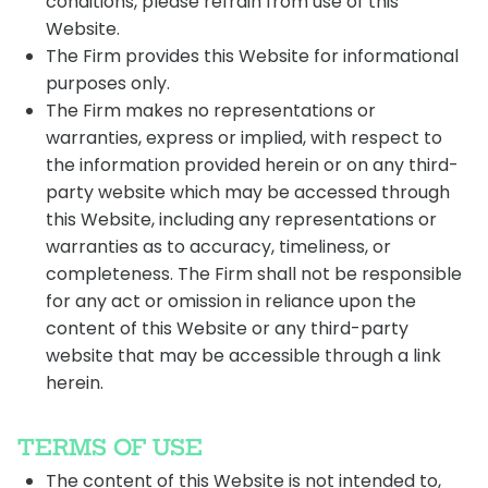
conditions, please refrain from use of this
Website.
The Firm provides this Website for informational
purposes only.
The Firm makes no representations or
warranties, express or implied, with respect to
the information provided herein or on any third-
party website which may be accessed through
this Website, including any representations or
warranties as to accuracy, timeliness, or
completeness. The Firm shall not be responsible
for any act or omission in reliance upon the
content of this Website or any third-party
website that may be accessible through a link
herein.
TERMS OF USE
The content of this Website is not intended to,