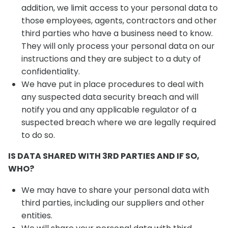
addition, we limit access to your personal data to
those employees, agents, contractors and other
third parties who have a business need to know.
They will only process your personal data on our
instructions and they are subject to a duty of
confidentiality.
We have put in place procedures to deal with
any suspected data security breach and will
notify you and any applicable regulator of a
suspected breach where we are legally required
to do so.
IS DATA SHARED WITH 3RD PARTIES AND IF SO,
WHO?
We may have to share your personal data with
third parties, including our suppliers and other
entities.