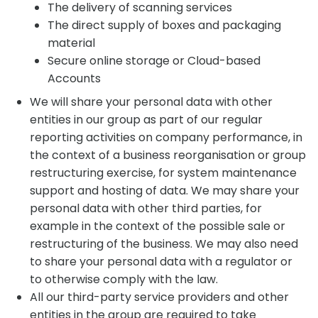
The delivery of scanning services
The direct supply of boxes and packaging
material
Secure online storage or Cloud-based
Accounts
We will share your personal data with other
entities in our group as part of our regular
reporting activities on company performance, in
the context of a business reorganisation or group
restructuring exercise, for system maintenance
support and hosting of data. We may share your
personal data with other third parties, for
example in the context of the possible sale or
restructuring of the business. We may also need
to share your personal data with a regulator or
to otherwise comply with the law.
All our third-party service providers and other
entities in the group are required to take