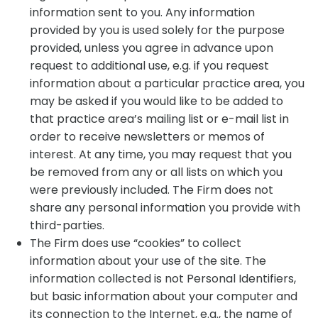
information sent to you. Any information
provided by you is used solely for the purpose
provided, unless you agree in advance upon
request to additional use, e.g. if you request
information about a particular practice area, you
may be asked if you would like to be added to
that practice area’s mailing list or e-mail list in
order to receive newsletters or memos of
interest. At any time, you may request that you
be removed from any or all lists on which you
were previously included. The Firm does not
share any personal information you provide with
third-parties.
The Firm does use “cookies” to collect
information about your use of the site. The
information collected is not Personal Identifiers,
but basic information about your computer and
its connection to the Internet, e.g., the name of