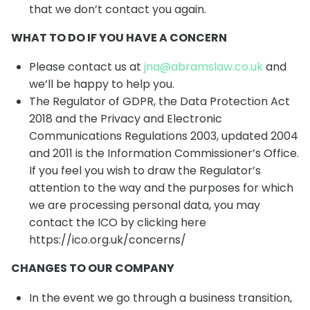
that we don’t contact you again.
WHAT TO DO IF YOU HAVE A CONCERN
Please contact us at
jna@abramslaw.co.uk
and
we’ll be happy to help you.
The Regulator of GDPR, the Data Protection Act
2018 and the Privacy and Electronic
Communications Regulations 2003, updated 2004
and 2011 is the Information Commissioner’s Office.
If you feel you wish to draw the Regulator’s
attention to the way and the purposes for which
we are processing personal data, you may
contact the ICO by clicking here
https://ico.org.uk/concerns/
CHANGES TO OUR COMPANY
In the event we go through a business transition,