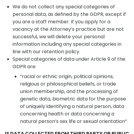
We do not collect any special categories of
personal data, as defined by the GDPR, except if
you are a staff member. If you apply for a
vacancy at the Attorney’s practice but are not
successful, we will delete your personal
information including any special categories in
line with our retention policy.
Special categories of data under Article 9 of the
GDPR are:
“racial or ethnic origin, political opinions,
religious or philosophical beliefs, or trade
union membership, and the processing of
genetic data, biometric data for the purpose
of uniquely identifying a natural person, data
concerning health or data concerning a
natural person’s sex life or sexual orientation”
IS DATA COLLECTED FROM THIRD PARTY OR PUBLIC