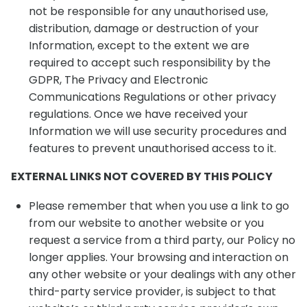
not be responsible for any unauthorised use,
distribution, damage or destruction of your
Information, except to the extent we are
required to accept such responsibility by the
GDPR, The Privacy and Electronic
Communications Regulations or other privacy
regulations. Once we have received your
Information we will use security procedures and
features to prevent unauthorised access to it.
EXTERNAL LINKS NOT COVERED BY THIS POLICY
Please remember that when you use a link to go
from our website to another website or you
request a service from a third party, our Policy no
longer applies. Your browsing and interaction on
any other website or your dealings with any other
third-party service provider, is subject to that