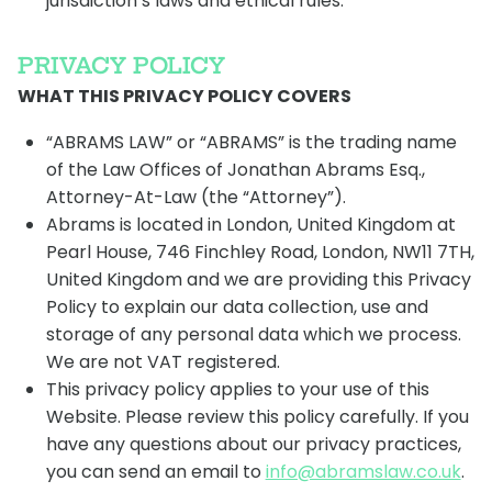
jurisdiction’s laws and ethical rules.
PRIVACY POLICY
WHAT THIS PRIVACY POLICY COVERS
“ABRAMS LAW” or “ABRAMS” is the trading name
of the Law Offices of Jonathan Abrams Esq.,
Attorney-At-Law (the “Attorney”).
Abrams is located in London, United Kingdom at
Pearl House, 746 Finchley Road, London, NW11 7TH,
United Kingdom and we are providing this Privacy
Policy to explain our data collection, use and
storage of any personal data which we process.
We are not VAT registered.
This privacy policy applies to your use of this
Website. Please review this policy carefully. If you
have any questions about our privacy practices,
you can send an email to
info@abramslaw.co.uk
.