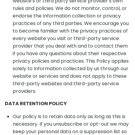
website’s or third party service provider’s own
rules and policies. We do not monitor, control, or
endorse the Information collection or privacy
practices of any third parties. We encourage you
to become familiar with the privacy practices of
every website you visit or third-party service
provider that you deal with and to contact them
if you have any questions about their respective
privacy policies and practices. This Policy applies
solely to Information collected by us through our
website or services and does not apply to these
third-party websites and third-party service
providers.
DATA RETENTION POLICY
Our policy is to retain data only as long as this is
necessary. If you unsubscribe or opt-out we may
keep your personal data on a suppression list so