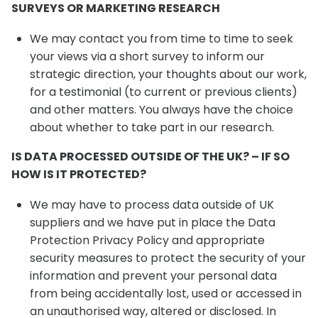
SURVEYS OR MARKETING RESEARCH
We may contact you from time to time to seek
your views via a short survey to inform our
strategic direction, your thoughts about our work,
for a testimonial (to current or previous clients)
and other matters. You always have the choice
about whether to take part in our research.
IS DATA PROCESSED OUTSIDE OF THE UK? – IF SO
HOW IS IT PROTECTED?
We may have to process data outside of UK
suppliers and we have put in place the Data
Protection Privacy Policy and appropriate
security measures to protect the security of your
information and prevent your personal data
from being accidentally lost, used or accessed in
an unauthorised way, altered or disclosed. In