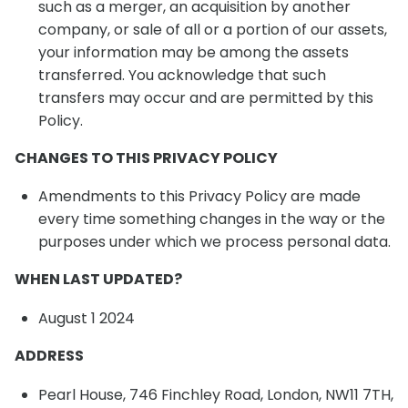
such as a merger, an acquisition by another
company, or sale of all or a portion of our assets,
your information may be among the assets
transferred. You acknowledge that such
transfers may occur and are permitted by this
Policy.
CHANGES TO THIS PRIVACY POLICY
Amendments to this Privacy Policy are made
every time something changes in the way or the
purposes under which we process personal data.
WHEN LAST UPDATED?
August 1 2024
ADDRESS
Pearl House, 746 Finchley Road, London, NW11 7TH,