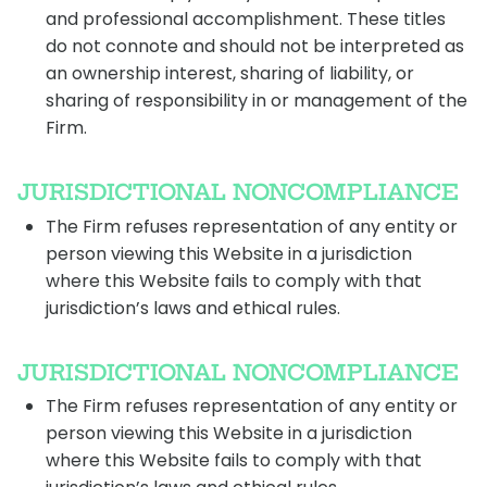
and professional accomplishment. These titles
do not connote and should not be interpreted as
an ownership interest, sharing of liability, or
sharing of responsibility in or management of the
Firm.
JURISDICTIONAL NONCOMPLIANCE
The Firm refuses representation of any entity or
person viewing this Website in a jurisdiction
where this Website fails to comply with that
jurisdiction’s laws and ethical rules.
JURISDICTIONAL NONCOMPLIANCE
The Firm refuses representation of any entity or
person viewing this Website in a jurisdiction
where this Website fails to comply with that