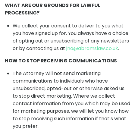
WHAT ARE OUR GROUNDS FOR LAWFUL
PROCESSING?
We collect your consent to deliver to you what
you have signed up for. You always have a choice
of opting out or unsubscribing of any newsletters
or by contacting us at
jna@abramslaw.co.uk
.
HOW TO STOP RECEIVING COMMUNICATIONS
The Attorney will not send marketing
communications to individuals who have
unsubscribed, opted-out or otherwise asked us
to stop direct marketing. Where we collect
contact information from you which may be used
for marketing purposes, we will let you know how
to stop receiving such information if that’s what
you prefer.