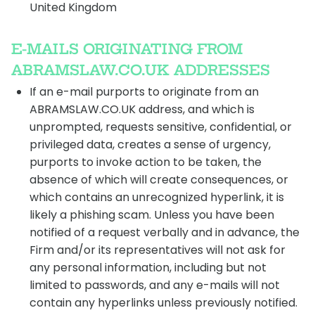
United Kingdom
E-MAILS ORIGINATING FROM
ABRAMSLAW.CO.UK ADDRESSES
If an e-mail purports to originate from an
ABRAMSLAW.CO.UK address, and which is
unprompted, requests sensitive, confidential, or
privileged data, creates a sense of urgency,
purports to invoke action to be taken, the
absence of which will create consequences, or
which contains an unrecognized hyperlink, it is
likely a phishing scam. Unless you have been
notified of a request verbally and in advance, the
Firm and/or its representatives will not ask for
any personal information, including but not
limited to passwords, and any e-mails will not
contain any hyperlinks unless previously notified.