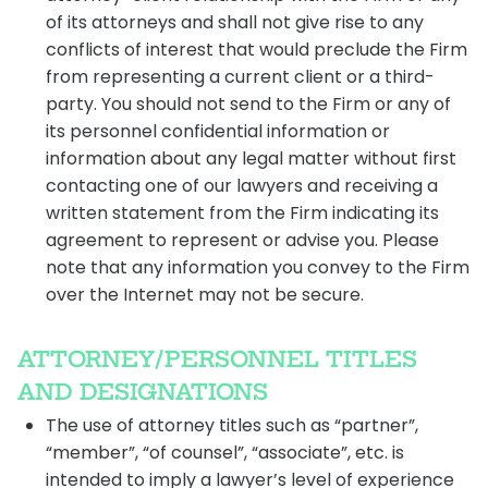
of its attorneys and shall not give rise to any
conflicts of interest that would preclude the Firm
from representing a current client or a third-
party. You should not send to the Firm or any of
its personnel confidential information or
information about any legal matter without first
contacting one of our lawyers and receiving a
written statement from the Firm indicating its
agreement to represent or advise you. Please
note that any information you convey to the Firm
over the Internet may not be secure.
ATTORNEY/PERSONNEL TITLES
AND DESIGNATIONS
The use of attorney titles such as “partner”,
“member”, “of counsel”, “associate”, etc. is
intended to imply a lawyer’s level of experience