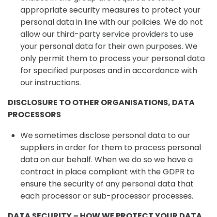
appropriate security measures to protect your
personal data in line with our policies. We do not
allow our third-party service providers to use
your personal data for their own purposes. We
only permit them to process your personal data
for specified purposes and in accordance with
our instructions.
DISCLOSURE TO OTHER ORGANISATIONS, DATA
PROCESSORS
We sometimes disclose personal data to our
suppliers in order for them to process personal
data on our behalf. When we do so we have a
contract in place compliant with the GDPR to
ensure the security of any personal data that
each processor or sub-processor processes.
DATA SECURITY – HOW WE PROTECT YOUR DATA