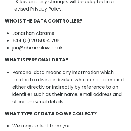
UK law and any changes will be adopted in a
revised Privacy Policy.
WHO IS THE DATA CONTROLLER?
Jonathan Abrams
+44 (0) 20 8004 7016
jna@abramslaw.co.uk
WHAT IS PERSONAL DATA?
Personal data means any information which
relates to a living individual who can be identified
either directly or indirectly by reference to an
identifier such as their name, email address and
other personal details.
WHAT TYPE OF DATA DO WE COLLECT?
We may collect from you: