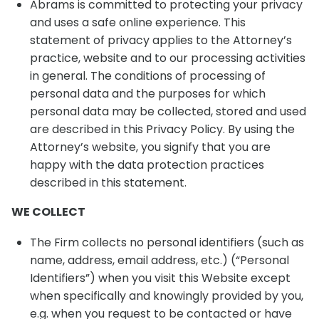
Abrams is committed to protecting your privacy
and uses a safe online experience. This
statement of privacy applies to the Attorney’s
practice, website and to our processing activities
in general. The conditions of processing of
personal data and the purposes for which
personal data may be collected, stored and used
are described in this Privacy Policy. By using the
Attorney’s website, you signify that you are
happy with the data protection practices
described in this statement.
WE COLLECT
The Firm collects no personal identifiers (such as
name, address, email address, etc.) (“Personal
Identifiers”) when you visit this Website except
when specifically and knowingly provided by you,
e.g. when you request to be contacted or have