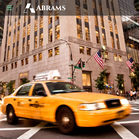
Abrams
US
UK
Business
Law
Advisors