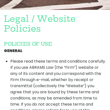
L
e
g
a
l
/
W
e
b
s
i
t
e
P
o
l
i
c
i
e
s
POLICIES OF USE
GENERAL
Please read these terms and conditions carefully.
If you use ABRAMS Law (the “Firm”) website or
any of its content and you correspond with the
Firm through e-mail, whether by receipt or
transmittal (collectively the “Website”) you
agree that you are bound by these terms and
conditions, as may be amended from time to
time. If you do not accept these terms and