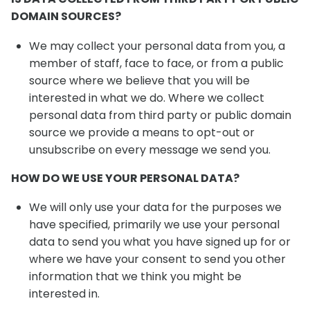
DOMAIN SOURCES?
We may collect your personal data from you, a
member of staff, face to face, or from a public
source where we believe that you will be
interested in what we do. Where we collect
personal data from third party or public domain
source we provide a means to opt-out or
unsubscribe on every message we send you.
HOW DO WE USE YOUR PERSONAL DATA?
We will only use your data for the purposes we
have specified, primarily we use your personal
data to send you what you have signed up for or
where we have your consent to send you other
information that we think you might be
interested in.