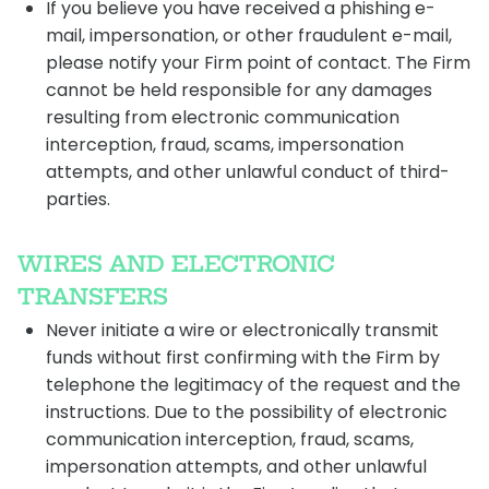
If you believe you have received a phishing e-
mail, impersonation, or other fraudulent e-mail,
please notify your Firm point of contact. The Firm
cannot be held responsible for any damages
resulting from electronic communication
interception, fraud, scams, impersonation
attempts, and other unlawful conduct of third-
parties.
WIRES AND ELECTRONIC
TRANSFERS
Never initiate a wire or electronically transmit
funds without first confirming with the Firm by
telephone the legitimacy of the request and the
instructions. Due to the possibility of electronic
communication interception, fraud, scams,
impersonation attempts, and other unlawful