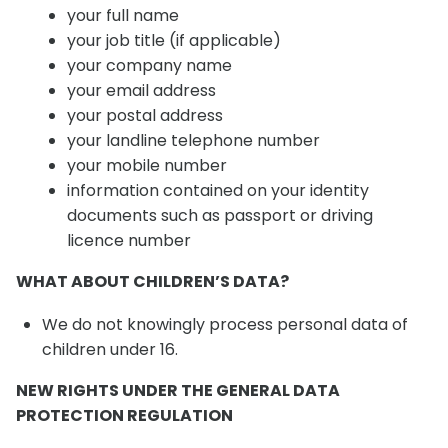
your full name
your job title (if applicable)
your company name
your email address
your postal address
your landline telephone number
your mobile number
information contained on your identity
documents such as passport or driving
licence number
WHAT ABOUT CHILDREN’S DATA?
We do not knowingly process personal data of
children under 16.
NEW RIGHTS UNDER THE GENERAL DATA
PROTECTION REGULATION