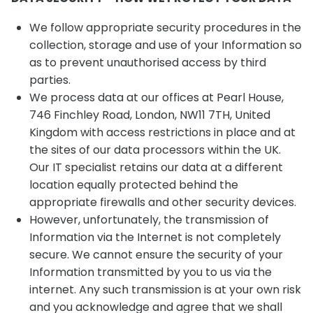
We follow appropriate security procedures in the
collection, storage and use of your Information so
as to prevent unauthorised access by third
parties.
We process data at our offices at Pearl House,
746 Finchley Road, London, NW11 7TH, United
Kingdom with access restrictions in place and at
the sites of our data processors within the UK.
Our IT specialist retains our data at a different
location equally protected behind the
appropriate firewalls and other security devices.
However, unfortunately, the transmission of
Information via the Internet is not completely
secure. We cannot ensure the security of your
Information transmitted by you to us via the
internet. Any such transmission is at your own risk
and you acknowledge and agree that we shall