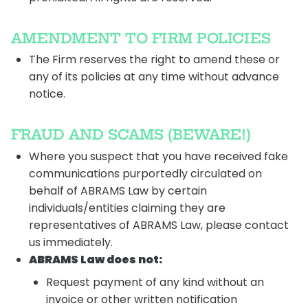
AMENDMENT TO FIRM POLICIES
The Firm reserves the right to amend these or
any of its policies at any time without advance
notice.
FRAUD AND SCAMS (BEWARE!)
Where you suspect that you have received fake
communications purportedly circulated on
behalf of ABRAMS Law by certain
individuals/entities claiming they are
representatives of ABRAMS Law, please contact
us immediately.
ABRAMS Law does not:
Request payment of any kind without an
invoice or other written notification