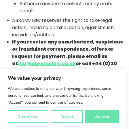
Authorize anyone to collect money on its
behalf
ABRAMS Law reserves the right to take legal
action, including criminal action, against such
individuals/entities
If you receive any unauthorized, suspicious
or fraudulent correspondence, offers or
request for payment, please email us
at
jna@abramslaw.co.uk
or call +44 (0) 20
8004 7016
We value your privacy
IMPORTANT NOTICE ABOUT CYBER FRAUD:
As
a result of increased risk posed by cyber fraud,
We use cookies to enhance your browsing experience, serve
please do not send any funds unless and until you
personalized content, and analyze our traffic. By clicking
telephone ABRAMS to verify the account details
"Accept", you consent to our use of cookies.
by phone. Unfortunately, we do have to warn you
that we cannot accept responsibility if you
Customise
Reject
Accept
transfer money to an incorrect account.