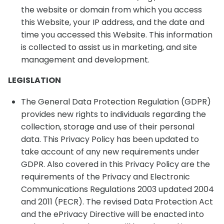
the website or domain from which you access
this Website, your IP address, and the date and
time you accessed this Website. This information
is collected to assist us in marketing, and site
management and development.
LEGISLATION
The General Data Protection Regulation (GDPR)
provides new rights to individuals regarding the
collection, storage and use of their personal
data. This Privacy Policy has been updated to
take account of any new requirements under
GDPR. Also covered in this Privacy Policy are the
requirements of the Privacy and Electronic
Communications Regulations 2003 updated 2004
and 2011 (PECR). The revised Data Protection Act
and the ePrivacy Directive will be enacted into