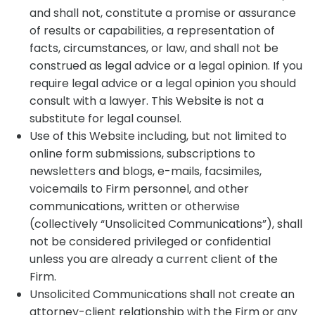
and shall not, constitute a promise or assurance
of results or capabilities, a representation of
facts, circumstances, or law, and shall not be
construed as legal advice or a legal opinion. If you
require legal advice or a legal opinion you should
consult with a lawyer. This Website is not a
substitute for legal counsel.
Use of this Website including, but not limited to
online form submissions, subscriptions to
newsletters and blogs, e-mails, facsimiles,
voicemails to Firm personnel, and other
communications, written or otherwise
(collectively “Unsolicited Communications”), shall
not be considered privileged or confidential
unless you are already a current client of the
Firm.
Unsolicited Communications shall not create an
attorney-client relationship with the Firm or any