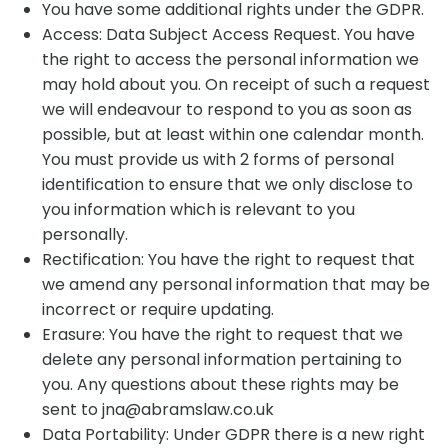
You have some additional rights under the GDPR.
Access: Data Subject Access Request. You have
the right to access the personal information we
may hold about you. On receipt of such a request
we will endeavour to respond to you as soon as
possible, but at least within one calendar month.
You must provide us with 2 forms of personal
identification to ensure that we only disclose to
you information which is relevant to you
personally.
Rectification: You have the right to request that
we amend any personal information that may be
incorrect or require updating.
Erasure: You have the right to request that we
delete any personal information pertaining to
you. Any questions about these rights may be
sent to jna@abramslaw.co.uk
Data Portability: Under GDPR there is a new right