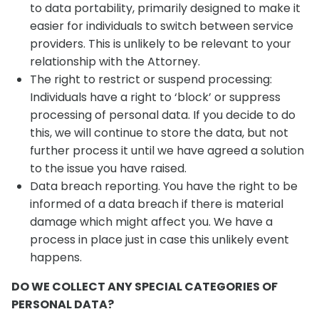
to data portability, primarily designed to make it
easier for individuals to switch between service
providers. This is unlikely to be relevant to your
relationship with the Attorney.
The right to restrict or suspend processing:
Individuals have a right to ‘block’ or suppress
processing of personal data. If you decide to do
this, we will continue to store the data, but not
further process it until we have agreed a solution
to the issue you have raised.
Data breach reporting. You have the right to be
informed of a data breach if there is material
damage which might affect you. We have a
process in place just in case this unlikely event
happens.
DO WE COLLECT ANY SPECIAL CATEGORIES OF
PERSONAL DATA?