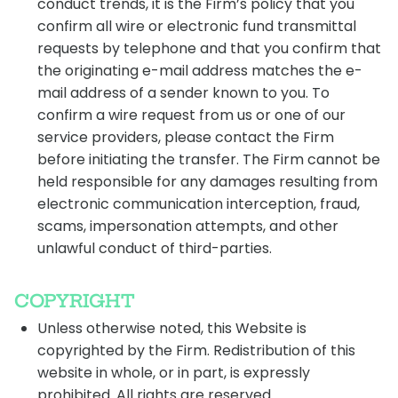
conduct trends, it is the Firm’s policy that you
confirm all wire or electronic fund transmittal
requests by telephone and that you confirm that
the originating e-mail address matches the e-
mail address of a sender known to you. To
confirm a wire request from us or one of our
service providers, please contact the Firm
before initiating the transfer. The Firm cannot be
held responsible for any damages resulting from
electronic communication interception, fraud,
scams, impersonation attempts, and other
unlawful conduct of third-parties.
COPYRIGHT
Unless otherwise noted, this Website is
copyrighted by the Firm. Redistribution of this
website in whole, or in part, is expressly
prohibited. All rights are reserved.