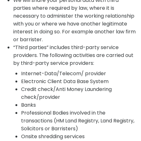
We will share your personal data with third
parties where required by law, where it is
necessary to administer the working relationship
with you or where we have another legitimate
interest in doing so. For example another law firm
or barrister.
“Third parties” includes third-party service
providers. The following activities are carried out
by third-party service providers:
Internet-Data/Telecom/ provider
Electronic Client Data Base System
Credit check/Anti Money Laundering
check/provider
Banks
Professional Bodies involved in the
transactions (HM Land Registry, Land Registry,
Solicitors or Barristers)
Onsite shredding services