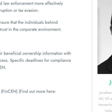
nd law enforcement more effectively
ruption or tax evasion.
sure that the individuals behind
 trust in the corporate environment.
r beneficial ownership information with
ocess. Specific deadlines for compliance
CEN.
 (FinCEN) (Find out more here:
Jonathan
UK, US an
transacti
incl