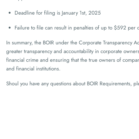
Deadline for filing is January 1st, 2025
Failure to file can result in penalties of up to $592 per 
In summary, the BOIR under the Corporate Transparency Ac
greater transparency and accountability in corporate ownersh
financial crime and ensuring that the true owners of compa
and financial institutions.
Shoul you have any questions about BOIR Requirements, p