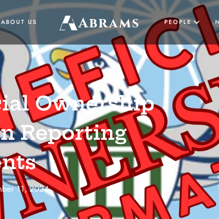
Abrams
ABOUT US
PEOPLE
US
cial Ownership
UK
n Reporting
nts
BUSINESS
ber 11, 2024
LAW