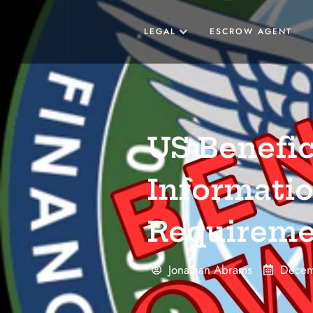
LEGAL
ESCROW AGENT
US Benefi
Informatio
Requireme
Jonathan Abrams
Decem