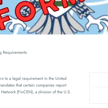
ADVISORS
ng Requirements
rs to a legal requirement in the United
mandates that certain companies report
 Network (FinCEN), a division of the U.S.