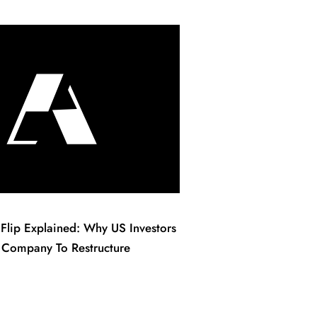
Flip Explained: Why US Investors
 Company To Restructure