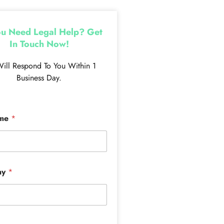
u Need Legal Help? Get
In Touch Now!
ill Respond To You Within 1
Business Day.
ame
*
ny
*