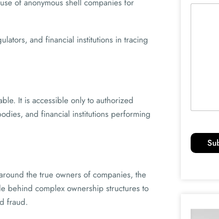
suse of anonymous shell companies for
ators, and financial institutions in tracing
ble. It is accessible only to authorized
odies, and financial institutions performing
Su
 around the true owners of companies, the
ide behind complex ownership structures to
d fraud.