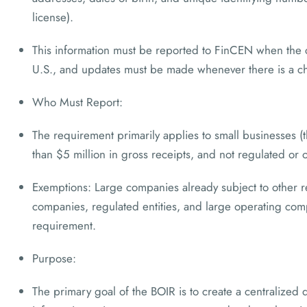
license).
This information must be reported to FinCEN when the 
U.S., and updates must be made whenever there is a ch
Who Must Report:
The requirement primarily applies to small businesses (
than $5 million in gross receipts, and not regulated or
Exemptions: Large companies already subject to other re
companies, regulated entities, and large operating co
requirement.
Purpose:
The primary goal of the BOIR is to create a centralized