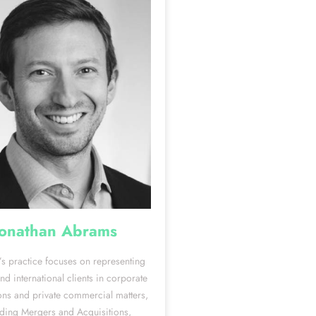
Jonathan Abrams
’s practice focuses on representing
d international clients in corporate
ons and private commercial matters,
uding Mergers and Acquisitions,