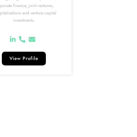
porate finance, joint ventures,
pitalizations and venture capital
investments.
View Profile