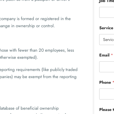
Job Titl
company is formed or registered in the
ange in ownership or control.
Servic
those with fewer than 20 employees, less
Email
*
 otherwise exempted).
porting requirements (like publicly traded
mpanies) may be exempt from the reporting
Phone
 database of beneficial ownership
Please 