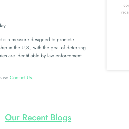
cor
reca
day
t is a measure designed to promote
ip in the U.S., with the goal of deterring
nies are identifiable by law enforcement
lease
Contact Us
.
Our Recent Blogs