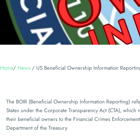
Home
/
News
/
US Beneficial Ownership Information Reporti
The BOIR (Beneficial Ownership Information Reporting) refe
States under the Corporate Transparency Act (CTA), which 
their beneficial owners to the Financial Crimes Enforcement
Department of the Treasury.