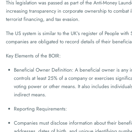
This legislation was passed as part of the Anti-Money Laun
increasing transparency in corporate ownership to combat ill
terrorist financing, and tax evasion.
The US system is similar to the UK’s register of People with
companies are obligated to record details of their benefici
Key Elements of the BOIR:
Beneficial Owner Definition: A beneficial owner is any i
controls at least 25% of a company or exercises signifi
voting power or other means. It also includes individua
indirect means.
Reporting Requirements:
Companies must disclose information about their benefi
addresses, dates of birth, and unique identifying numbe