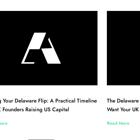
 Your Delaware Flip: A Practical Timeline
The Delaware 
 Founders Raising US Capital
Want Your UK
ore
Read More