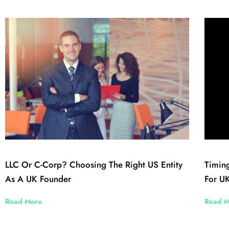
LLC Or C-Corp? Choosing The Right US Entity
Timing
As A UK Founder
For UK
Read More
Read M