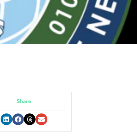
Share