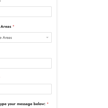
e
e Areas
*
*
type your message below:
*