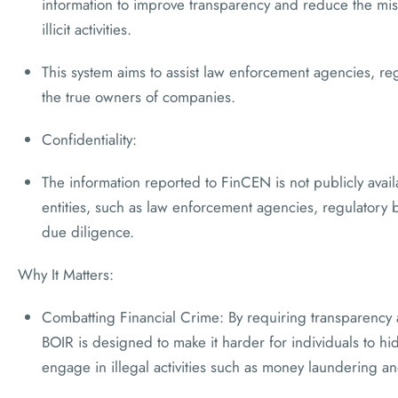
information to improve transparency and reduce the mi
illicit activities.
This system aims to assist law enforcement agencies, regul
the true owners of companies.
Confidentiality:
The information reported to FinCEN is not publicly availa
entities, such as law enforcement agencies, regulatory b
due diligence.
Why It Matters:
Combatting Financial Crime: By requiring transparency
BOIR is designed to make it harder for individuals to h
engage in illegal activities such as money laundering an