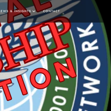
NEWS & INSIGHTS
CONTACT