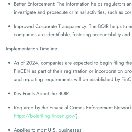
Better Enforcement: The information helps regulators a
investigate and prosecute criminal activities, such as cor
Improved Corporate Transparency: The BOIR helps to en
companies are identifiable, fostering accountability and
Implementation Timeline:
As of 2024, companies are expected to begin filing thei
FinCEN as part of their registration or incorporation pr
and reporting requirements will be established by Fin
Key Points About the BOIR:
Required by the Financial Crimes Enforcement Network
https://boiefiling.fincen.gov/
)
Applies to most U.S. businesses