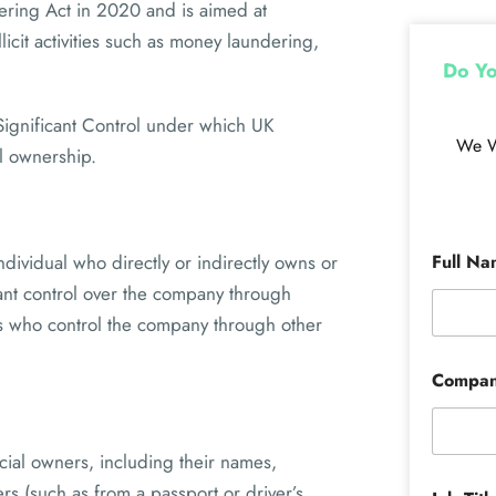
dering Act in 2020 and is aimed at
icit activities such as money laundering,
Do Yo
 Significant Control under which UK
We W
al ownership.
ndividual who directly or indirectly owns or
Full N
cant control over the company through
ls who control the company through other
Compa
cial owners, including their names,
rs (such as from a passport or driver’s