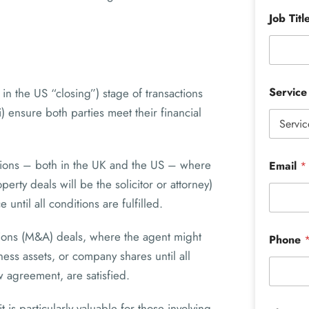
Job Titl
Servic
in the US “closing”) stage of transactions
) ensure both parties meet their financial
actions – both in the UK and the US – where
Email
*
rty deals will be the solicitor or attorney)
until all conditions are fulfilled.
tions (M&A) deals, where the agent might
Phone
ness assets, or company shares until all
 agreement, are satisfied.
 is particularly valuable for those involving