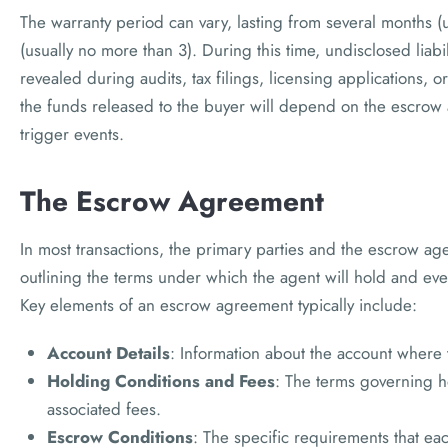
The warranty period can vary, lasting from several months (u
(usually no more than 3). During this time, undisclosed liabi
revealed during audits, tax filings, licensing applications, or
the funds released to the buyer will depend on the escrow 
trigger events.
The Escrow Agreement
In most transactions, the primary parties and the escrow a
outlining the terms under which the agent will hold and even
Key elements of an escrow agreement typically include:
Account Details
: Information about the account where 
Holding Conditions and Fees
: The terms governing h
associated fees.
Escrow Conditions
: The specific requirements that ea