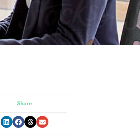
Share