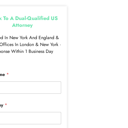
 To A Dual-Qualified US
Attorney
ed In New York And England &
Offices In London & New York ·
onse Within 1 Business Day
ame
*
ny
*