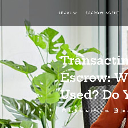
LEGAL
ESCROW AGENT
Transactin
Escrow: Wh
Used? Do Y
By
Jonathan Abrams
Jan