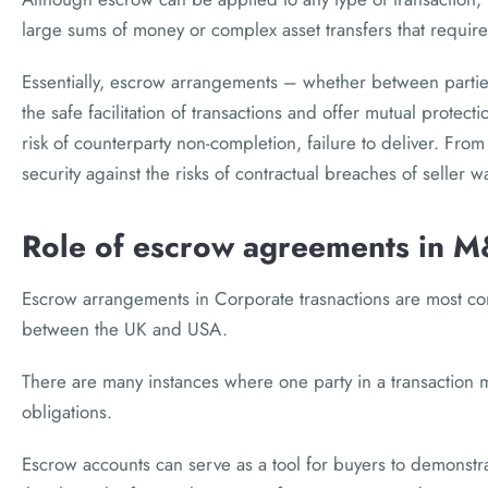
large sums of money or complex asset transfers that require
Essentially, escrow arrangements – whether between parties
the safe facilitation of transactions and offer mutual protect
risk of counterparty non-completion, failure to deliver. From
security against the risks of contractual breaches of seller 
Role of escrow agreements in M
Escrow arrangements in Corporate trasnactions are most 
between the UK and USA.
There are many instances where one party in a transaction ma
obligations.
Escrow accounts can serve as a tool for buyers to demonstrat