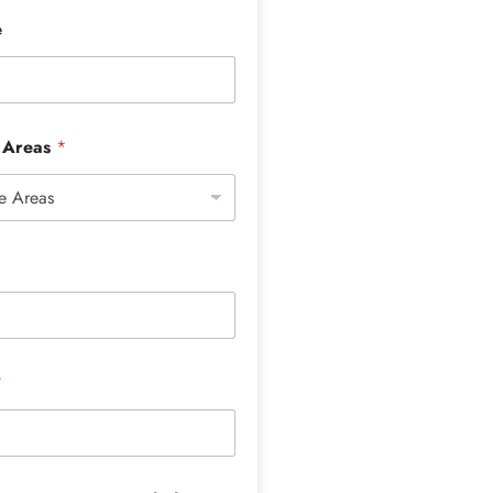
e
e Areas
*
*