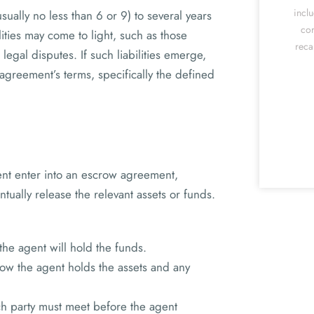
incl
sually no less than 6 or 9) to several years
cor
lities may come to light, such as those
reca
 legal disputes. If such liabilities emerge,
agreement’s terms, specifically the defined
gent enter into an escrow agreement,
tually release the relevant assets or funds.
the agent will hold the funds.
ow the agent holds the assets and any
ch party must meet before the agent