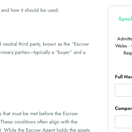
en and how it should be used.
Speak
Admitt
neutral third party, known as the “Escrow
Wales · 
primary parties—typically a “buyer” and a
Resp
Full N
Compa
ns that must be met before the Escrow
 These conditions often align with the
nt. While the Escrow Agent holds the assets