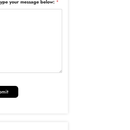
type your message below:
*
bmit