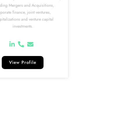
uding Mergers and Acquisitions,
porate finance, joint ventures,
pitalizations and venture capital
investments.
View Profile