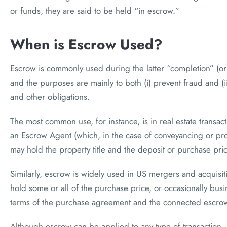
or funds, they are said to be held “in escrow.”
When is Escrow Used?
Escrow is commonly used during the latter “completion” (or 
and the purposes are mainly to both (i) prevent fraud and (ii
and other obligations.
The most common use, for instance, is in real estate trans
an Escrow Agent (which, in the case of conveyancing or prope
may hold the property title and the deposit or purchase price 
Similarly, escrow is widely used in US mergers and acquisi
hold some or all of the purchase price, or occasionally busi
terms of the purchase agreement and the connected escrow
Although escrow can be applied to any type of transaction, it