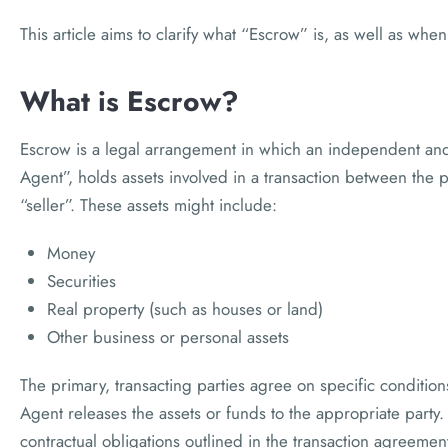
This article aims to clarify what “Escrow” is, as well as wh
What is Escrow?
Escrow is a legal arrangement in which an independent and 
Agent”, holds assets involved in a transaction between the 
“seller”. These assets might include:
Money
Securities
Real property (such as houses or land)
Other business or personal assets
The primary, transacting parties agree on specific conditio
Agent releases the assets or funds to the appropriate party.
contractual obligations outlined in the transaction agreeme