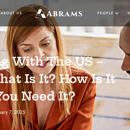
Abrams
ABOUT US
PEOPLE
US
g With The US –
UK
at Is It? How Is It
ou Need It?
BUSINESS
uary 7, 2025
LAW