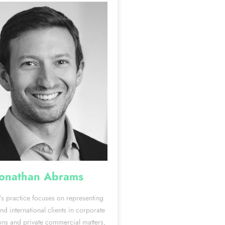
Jonathan Abrams
’s practice focuses on representing
d international clients in corporate
ons and private commercial matters,