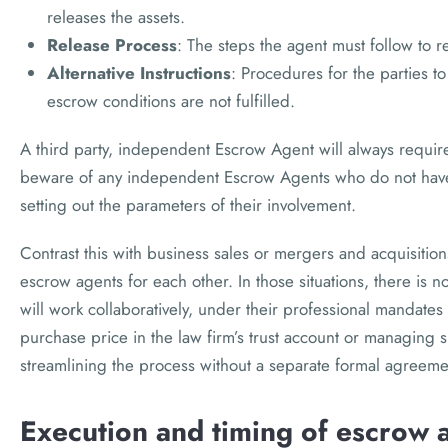
releases the assets.
Release Process
: The steps the agent must follow to r
Alternative Instructions
: Procedures for the parties to
escrow conditions are not fulfilled.
A third party, independent Escrow Agent will always requir
beware of any independent Escrow Agents who do not have
setting out the parameters of their involvement.
Contrast this with business sales or mergers and acquisitio
escrow agents for each other. In those situations, there is n
will work collaboratively, under their professional mandates 
purchase price in the law firm’s trust account or managing
streamlining the process without a separate formal agreemen
Execution and timing of escrow