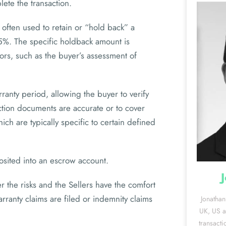
ete the transaction.
often used to retain or “hold back” a
%. The specific holdback amount is
ors, such as the buyer’s assessment of
rranty period, allowing the buyer to verify
action documents are accurate or to cover
ch are typically specific to certain defined
sited into an escrow account.
r the risks and the Sellers have the comfort
arranty claims are filed or indemnity claims
Jonathan
UK, US an
transacti