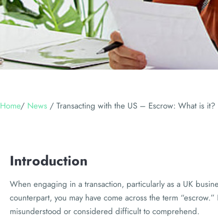
Home
/
News
/
Transacting with the US – Escrow: What is it?
Introduction
When engaging in a transaction, particularly as a UK busine
counterpart, you may have come across the term “escrow.” D
misunderstood or considered difficult to comprehend.