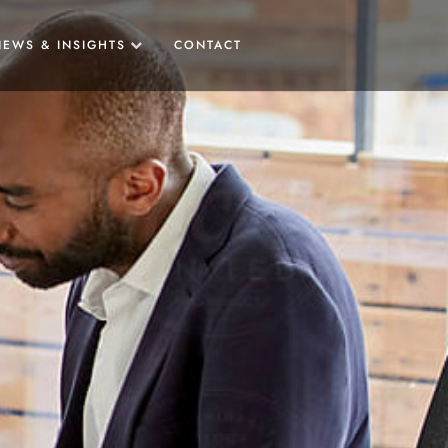
NEWS & INSIGHTS
CONTACT