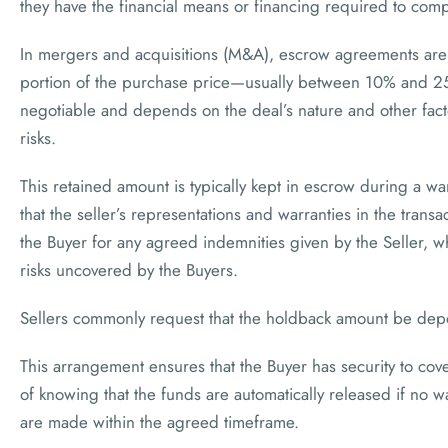
they have the financial means or financing required to compl
In mergers and acquisitions (M&A), escrow agreements are 
portion of the purchase price—usually between 10% and 25
negotiable and depends on the deal’s nature and other fact
risks.
This retained amount is typically kept in escrow during a wa
that the seller’s representations and warranties in the trans
the Buyer for any agreed indemnities given by the Seller, whi
risks uncovered by the Buyers.
Sellers commonly request that the holdback amount be depo
This arrangement ensures that the Buyer has security to cove
of knowing that the funds are automatically released if no w
are made within the agreed timeframe.