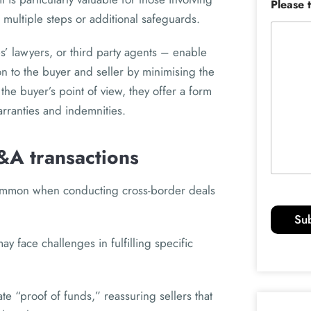
Please 
 multiple steps or additional safeguards.
’ lawyers, or third party agents – enable
ion to the buyer and seller by minimising the
 the buyer’s point of view, they offer a form
warranties and indemnities.
&A transactions
common when conducting cross-border deals
Su
y face challenges in fulfilling specific
e “proof of funds,” reassuring sellers that