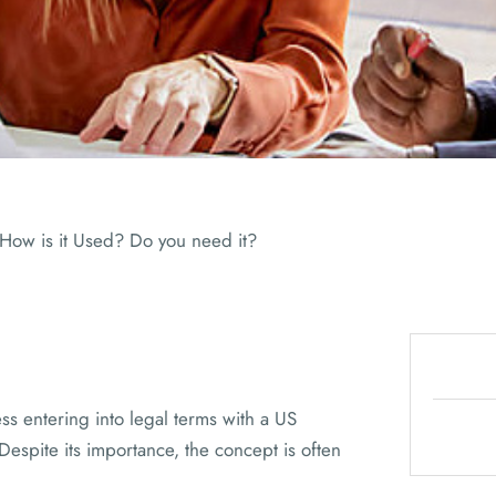
ADVISORS
 How is it Used? Do you need it?
ss entering into legal terms with a US
espite its importance, the concept is often