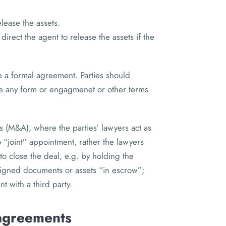
elease the assets.
 direct the agent to release the assets if the
e a formal agreement. Parties should
 any form or engagmenet or other terms
ns (M&A), where the parties’ lawyers act as
o “joint” appointment, rather the lawyers
to close the deal, e.g. by holding the
 signed documents or assets “in escrow”;
t with a third party.
 agreements