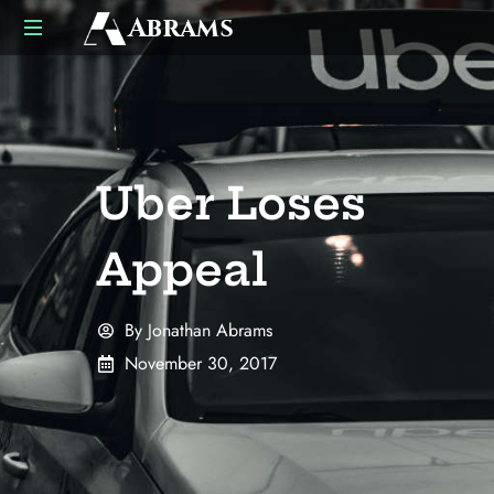
Abrams
US
UK
Business
Law
Advisors
Uber Loses
Appeal
By
Jonathan Abrams
November 30, 2017