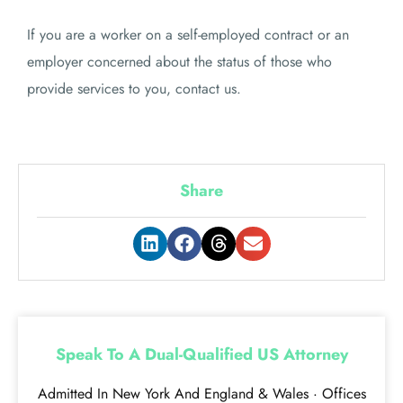
If you are a worker on a self-employed contract or an
employer concerned about the status of those who
provide services to you, contact us.
Share
Speak To A Dual-Qualified US Attorney
Admitted In New York And England & Wales · Offices