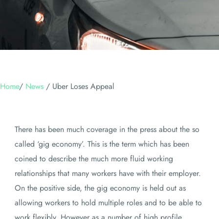
Home
/
News
/
Uber Loses Appeal
There has been much coverage in the press about the so
called ‘gig economy’. This is the term which has been
coined to describe the much more fluid working
relationships that many workers have with their employer.
On the positive side, the gig economy is held out as
allowing workers to hold multiple roles and to be able to
work flexibly. However as a number of high profile