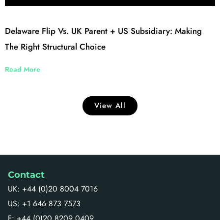
Delaware Flip Vs. UK Parent + US Subsidiary: Making
The Right Structural Choice
Read More
View All
Contact
UK: +44 (0)20 8004 7016
US: +1 646 873 7573
F: +44 (0)20 8209 0409