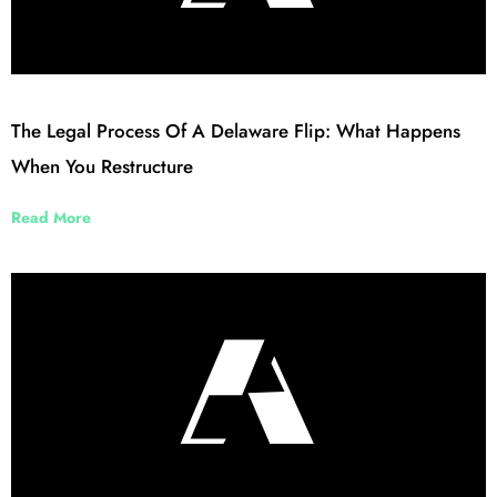
The Legal Process Of A Delaware Flip: What Happens
When You Restructure
Read More