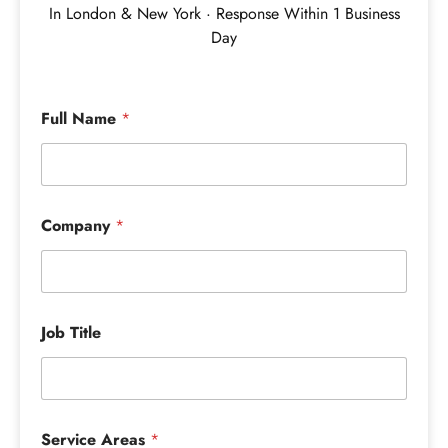
In London & New York · Response Within 1 Business
Day
Full Name
*
Company
*
Job Title
Service Areas
*