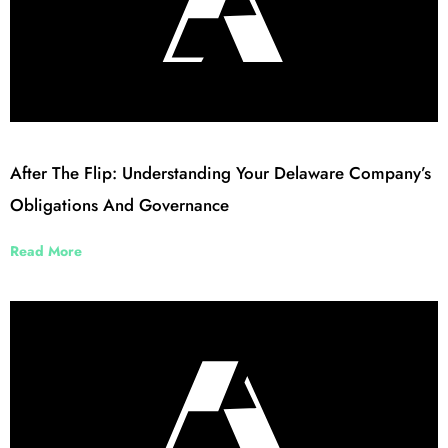
After The Flip: Understanding Your Delaware Company’s
Obligations And Governance
Read More