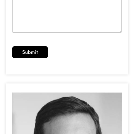
Submit