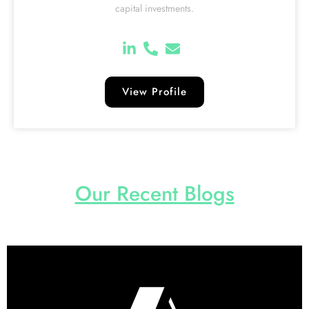
capital investments.
View Profile
Our Recent Blogs