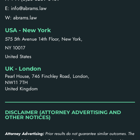
E: info@abrams.law
W: abrams.law
USA - New York
575 5th Avenue 14th Floor, New York,
NY 10017
United States
UK - London
Pearl House, 746 Finchley Road, London,
NW11 7TH
United Kingdom
DISCLAIMER (ATTORNEY ADVERTISING AND
OTHER NOTICES)
Attorney Advertising:
Prior results do not guarantee similar outcomes. The