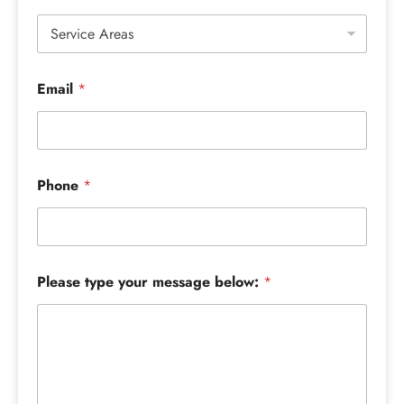
Email
*
Phone
*
Please type your message below:
*