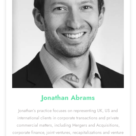
Jonathan Abrams
Jonathan’s practice focuses on representing UK, US and
international clients in corporate transactions and private
commercial matters, including Mergers and Acquisitions,
corporate finance, joint ventures, recapitalizations and venture