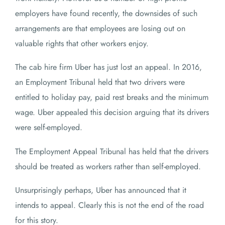
employers have found recently, the downsides of such
arrangements are that employees are losing out on
valuable rights that other workers enjoy.
The cab hire firm Uber has just lost an appeal. In 2016,
an Employment Tribunal held that two drivers were
entitled to holiday pay, paid rest breaks and the minimum
wage. Uber appealed this decision arguing that its drivers
were self-employed.
The Employment Appeal Tribunal has held that the drivers
should be treated as workers rather than self-employed.
Unsurprisingly perhaps, Uber has announced that it
intends to appeal. Clearly this is not the end of the road
for this story.